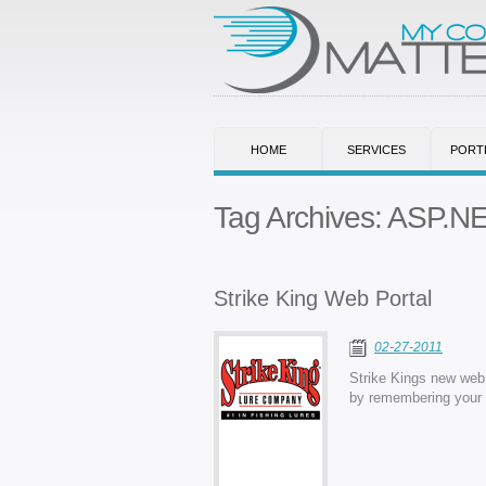
HOME
SERVICES
PORT
Tag Archives:
ASP.N
Strike King Web Portal
02-27-2011
Strike Kings new web 
by remembering your p