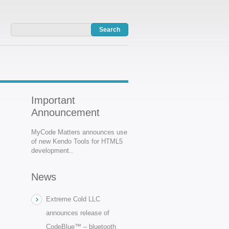
Important
Announcement
MyCode Matters announces use
of new Kendo Tools for HTML5
development..
News
Extreme Cold LLC
announces release of
CodeBlue™ – bluetooth