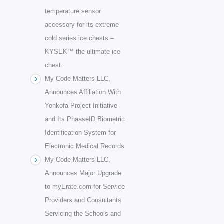
temperature sensor
accessory for its extreme
cold series ice chests –
KYSEK™ the ultimate ice
chest.
My Code Matters LLC,
Announces Affiliation With
Yonkofa Project Initiative
and Its PhaaseID Biometric
Identification System for
Electronic Medical Records
My Code Matters LLC,
Announces Major Upgrade
to myErate.com for Service
Providers and Consultants
Servicing the Schools and