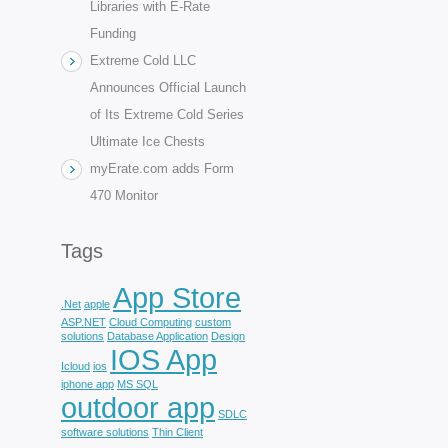
Libraries with E-Rate
Funding
Extreme Cold LLC
Announces Official Launch
of Its Extreme Cold Series
Ultimate Ice Chests
myErate.com adds Form
470 Monitor
Tags
App Store
.Net
apple
ASP.NET
Cloud Computing
custom
solutions
Database Application
Design
IOS App
Icloud
ios
iphone app
MS SQL
outdoor app
SDLC
software solutions
Thin Client