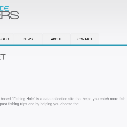
FOLIO
NEWS
ABOUT
CONTACT
ET
based "Fishing Hole" is a data collection site that helps you catch more fish
ast fishing trips and by helping you choose the